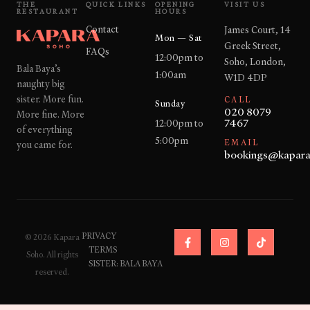
THE
QUICK LINKS
OPENING
VISIT US
RESTAURANT
HOURS
Contact
James Court, 14
Mon — Sat
Greek Street,
FAQs
12:00pm to
Soho, London,
Bala Baya’s
1:00am
W1D 4DP
naughty big
sister. More fun.
CALL
Sunday
020 8079
More fine. More
7467
12:00pm to
of everything
5:00pm
EMAIL
you came for.
bookings@kapara
F
I
T
PRIVACY
© 2026 Kapara
a
n
i
TERMS
c
s
k
Soho. All rights
e
t
t
SISTER: BALA BAYA
reserved.
b
a
o
o
g
k
o
r
k
a