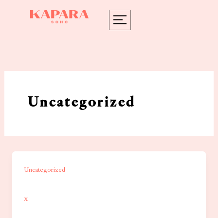
Skip
to
content
Uncategorized
Uncategorized
x