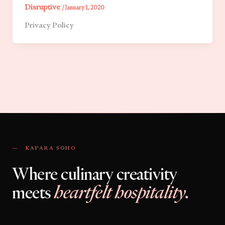
Disruptive
/
January 1, 2020
Privacy Policy
— KAPARA SOHO
Where culinary creativity
meets
heartfelt hospitality.